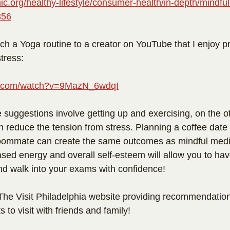
ic.org/healthy-lifestyle/consumer-health/in-depth/mindfu
356
ach a Yoga routine to a creator on YouTube that I enjoy pr
tress: 
be.com/watch?v=9MazN_6wdqI
e suggestions involve getting up and exercising, on the o
n reduce the tension from stress. Planning a coffee date 
roommate can create the same outcomes as mindful medi
sed energy and overall self-esteem will allow you to have
nd walk into your exams with confidence!
 The Visit Philadelphia website providing recommendation
 to visit with friends and family! 