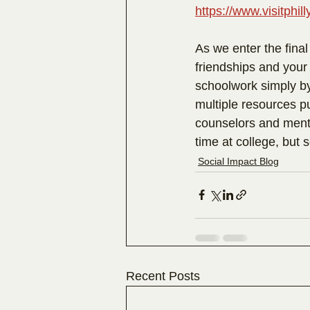
https://www.visitphi
As we enter the final
friendships and your
schoolwork simply by
multiple resources pu
counselors and mento
time at college, but 
Social Impact Blog
Recent Posts