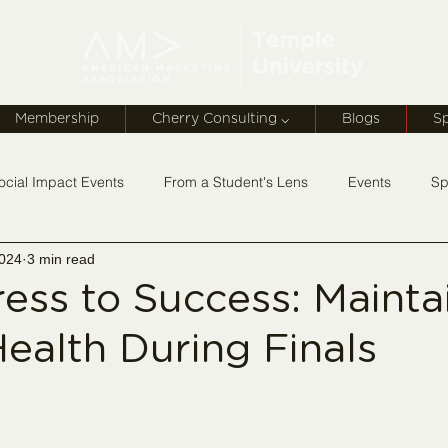
Membership
Cherry Consulting ⌵
Blogs
S
ocial Impact Events
From a Student's Lens
Events
Sp
2024
3 min read
rship Monday
ess to Success: Mainta
ealth During Finals