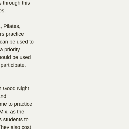
s through this 
es.
 Pilates, 
rs practice 
 can be used to 
 priority. 
should be used 
participate, 
om Good Night 
and 
me to practice 
Mix, as the 
s students to 
hey also cost 