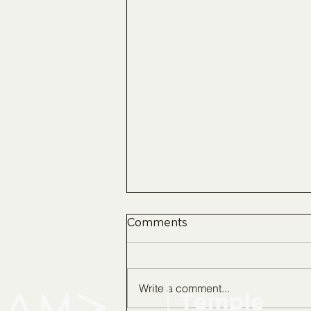
Comments
Write a comment...