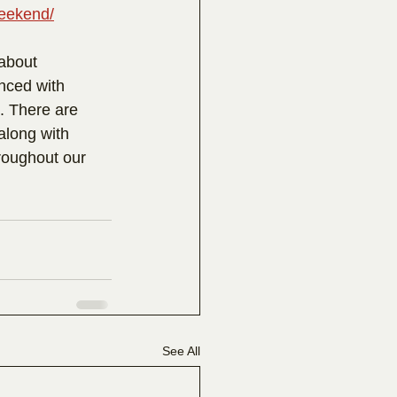
weekend/
 about 
nced with 
. There are 
along with 
roughout our 
See All