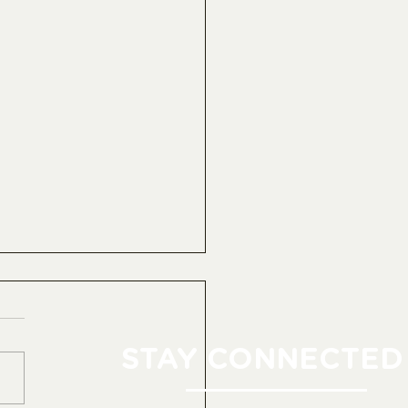
STAY CONNECTED 