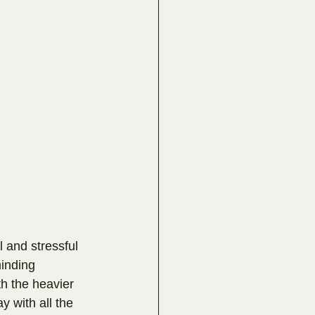
 and stressful 
inding 
h the heavier 
y with all the 