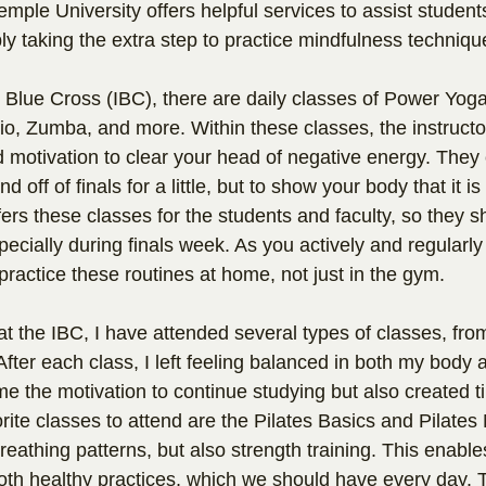
emple University offers helpful services to assist student
ly taking the extra step to practice mindfulness techniqu
Blue Cross (IBC), there are daily classes of Power Yoga,
io, Zumba, and more. Within these classes, the instructo
 motivation to clear your head of negative energy. They
 off of finals for a little, but to show your body that it is a
ers these classes for the students and faculty, so they 
ecially during finals week. As you actively and regularly 
practice these routines at home, not just in the gym.
t the IBC, I have attended several types of classes, fr
After each class, I left feeling balanced in both my body 
e the motivation to continue studying but also created ti
ite classes to attend are the Pilates Basics and Pilates 
breathing patterns, but also strength training. This enable
oth healthy practices, which we should have every day. T