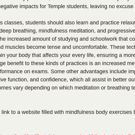
negative impacts for Temple students, leaving no excuse 
s classes, students should also learn and practice relaxa
deep breathing, mindfulness meditation, and progressiv
the increased amount of studying and schoolwork that co
nd muscles become tense and uncomfortable. These tec
in your body that affects your every life, ensuring a mor
e benefit to these kinds of practices is an increased m
erformance on exams. Some other advantages include im
ive function, and confidence, which all assist in better o
omes vary depending on which meditation or breathing t
 link to a website filled with mindfulness body exercise