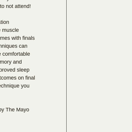
to not attend!
tion 
e muscle 
mes with finals 
hniques can 
e comfortable 
emory and 
proved sleep 
utcomes on final 
echnique you 
s by The Mayo 