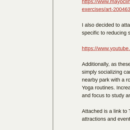
https://www.mayoclin
exercises/art-20046
I also decided to att
specific to reducing s
https://www.youtu
Additionally, as thes
simply socializing ca
nearby park with a 
Yoga routines. Increa
and focus to study a
Attached is a link to
attractions and events