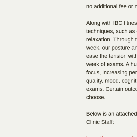
no additional fee or 
Along with IBC fitnes
techniques, such as 
relaxation. Through 
week, our posture a
ease the tension with
week of exams. A hug
focus, increasing p
quality, mood, cognit
exams. Certain outc
choose.
Below is an attached
Clinic Staff: