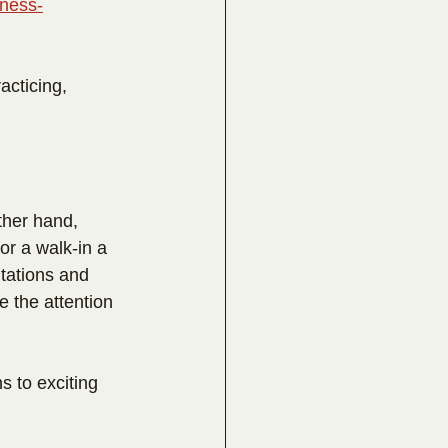
lness-
acticing, 
ther hand, 
or a walk-in a 
tations and 
 the attention 
s to exciting 