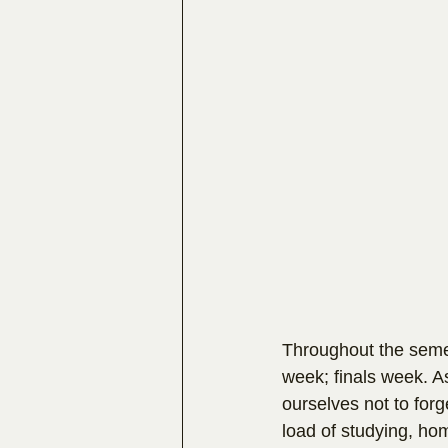
Throughout the semes
week; finals week. A
ourselves not to forg
load of studying, hom