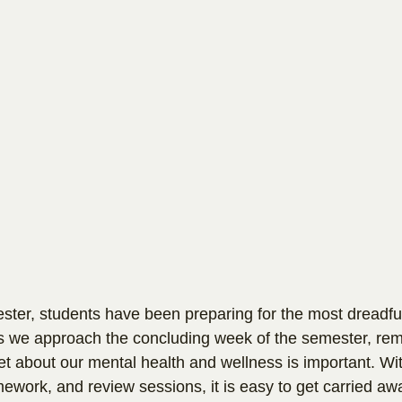
ter, students have been preparing for the most dreadful
s we approach the concluding week of the semester, rem
et about our mental health and wellness is important. Wit
ework, and review sessions, it is easy to get carried awa