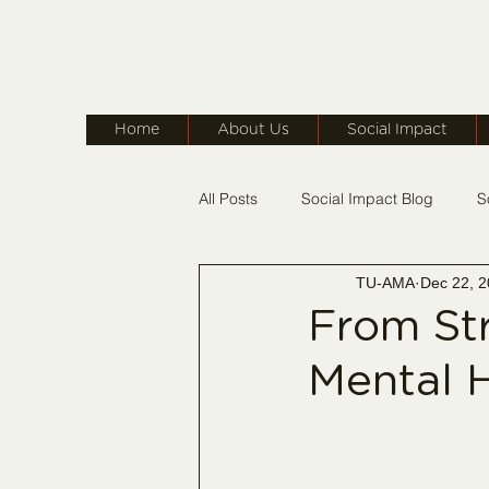
Home
About Us
Social Impact
All Posts
Social Impact Blog
S
TU-AMA
Dec 22, 
TU-AMA On The Move
Membe
From Str
Mental H