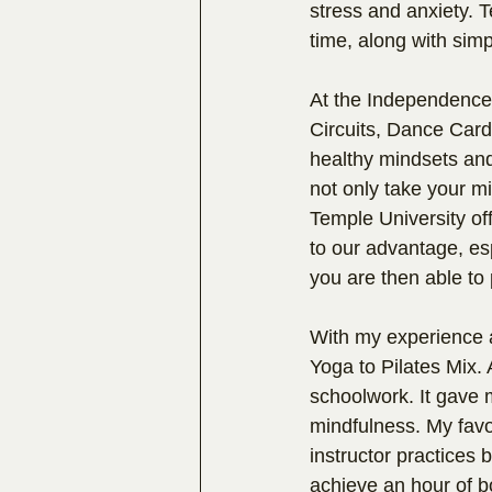
stress and anxiety. T
time, along with simp
At the Independence 
Circuits, Dance Card
healthy mindsets and
not only take your mind
Temple University off
to our advantage, esp
you are then able to 
With my experience a
Yoga to Pilates Mix. 
schoolwork. It gave m
mindfulness. My favor
instructor practices 
achieve an hour of b