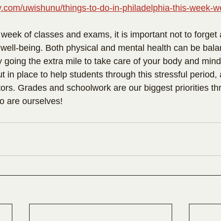
lly.com/uwishunu/things-to-do-in-philadelphia-this-week-
 week of classes and exams, it is important not to forget
 well-being. Both physical and mental health can be bala
 going the extra mile to take care of your body and mind
t in place to help students through this stressful period, 
rs. Grades and schoolwork are our biggest priorities th
so are ourselves!