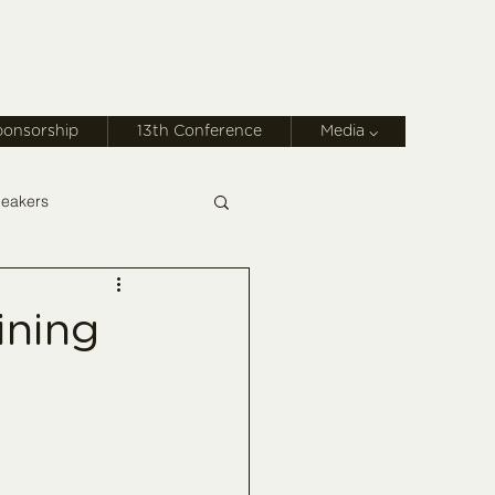
ponsorship
13th Conference
Media ⌵
eakers
ining