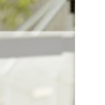
you do not have to carry the heavy burden of
rent, groceries, childcare, transportation, and
bills, all while trying to survive on a limited
budget. When every dollar already has a
purpose, there is little to no room for mistakes
or emergencies. That is what many people
fail to understand when they judge famili