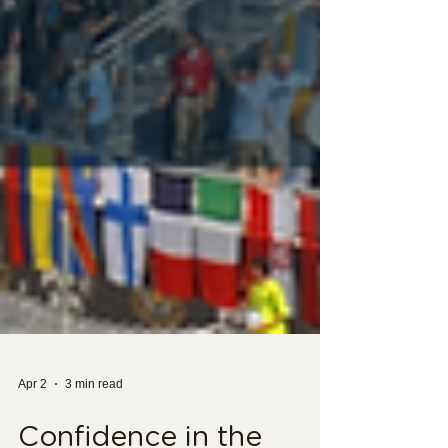
Apr 2
3 min read