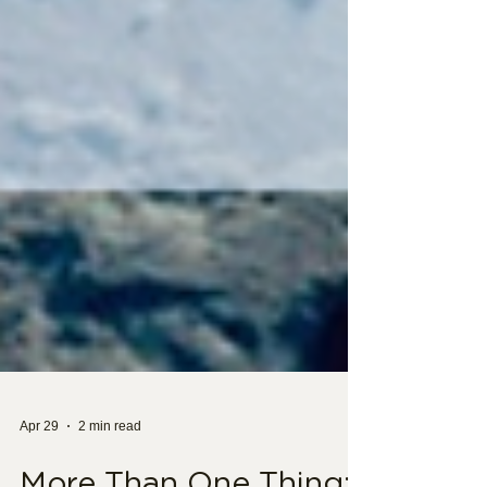
Apr 29
2 min read