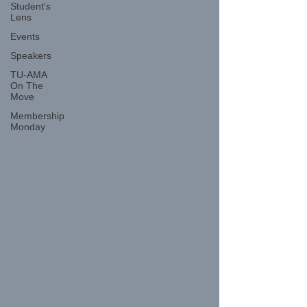
Student's
Lens
Events
Speakers
TU-AMA
On The
Move
Membership
Monday