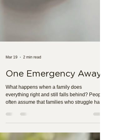
Mar 19
2 min read
One Emergency Away
What happens when a family does
everything right and still falls behind? People
often assume that families who struggle have
made bad choices. It is easy to judge when