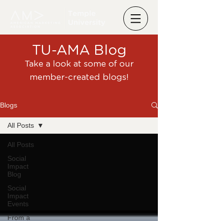
TU-AMA Blog
Take a look at some of our
member-created blogs!
Blogs
All Posts
All Posts
Social
Impact
Blog
Social
Impact
Events
From a