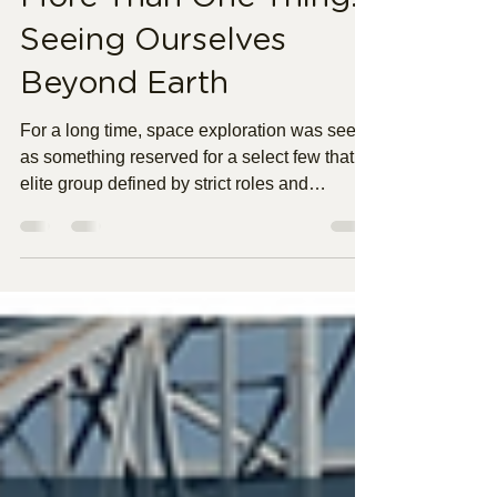
More Than One Thing:
Seeing Ourselves
Beyond Earth
For a long time, space exploration was seen
as something reserved for a select few that
elite group defined by strict roles and
expectations. Beyond the technical, missions
like Artemis II offer something much bigger, a
shift in perspective. When humans look back
from space, the divisions that often define us
race, profession, status begin to feel smaller.
Instead of being seen as just one thing, we
start to recognize ourselves as part of
something larger, connected by a shar