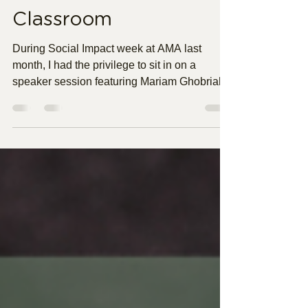
Confidence in the
Classroom
During Social Impact week at AMA last
month, I had the privilege to sit in on a
speaker session featuring Mariam Ghobrial.
Mariam is currently Manager of Charitable
Programs and Operations for Philadelphia
Union. Hearing her story was nothing short of
inspiring, but one thing stuck with me the
most. As she took us through her career
journey, Mariam highlighted that often in her
career she has had to pivot without fully
knowing if it is the right move or not, which I
personall