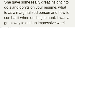
She gave some really great insight into 
do’s and don’ts on your resume, what 
to as a marginalized person and how to 
combat it when on the job hunt. It was a 
great way to end an impressive week.
Social Impact Events
See All
Recent Posts