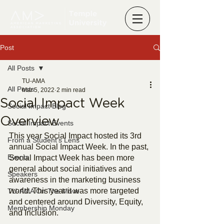
Post
All Posts
TU-AMA
All Posts
Mar 5, 2022
2 min read
Social Impact Week
Social Impact Blog
Overview
Social Impact Events
This year Social Impact hosted its 3rd 
From a Student's Lens
annual Social Impact Week. In the past, 
Events
Social Impact Week has been more 
general about social initiatives and 
Speakers
awareness in the marketing business 
world. This year it was more targeted 
TU-AMA On The Move
and centered around Diversity, Equity, 
Membership Monday
and Inclusion.