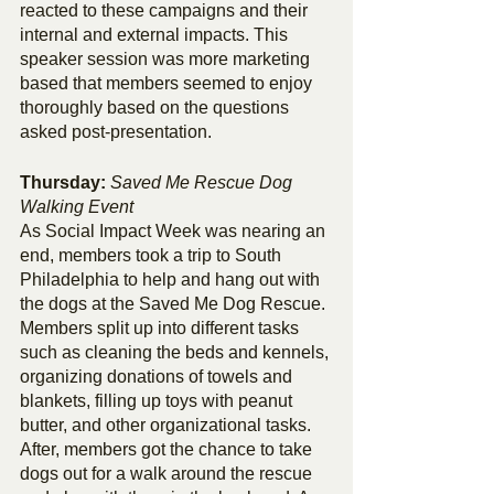
reacted to these campaigns and their 
internal and external impacts. This 
speaker session was more marketing 
based that members seemed to enjoy 
thoroughly based on the questions 
asked post-presentation. 
Thursday: 
Saved Me Rescue Dog 
Walking Event
As Social Impact Week was nearing an 
end, members took a trip to South 
Philadelphia to help and hang out with 
the dogs at the Saved Me Dog Rescue. 
Members split up into different tasks 
such as cleaning the beds and kennels, 
organizing donations of towels and 
blankets, filling up toys with peanut 
butter, and other organizational tasks. 
After, members got the chance to take 
dogs out for a walk around the rescue 