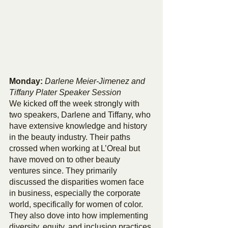
Monday: 
Darlene Meier-Jimenez and 
Tiffany Plater Speaker Session
We kicked off the week strongly with 
two speakers, Darlene and Tiffany, who 
have extensive knowledge and history 
in the beauty industry. Their paths 
crossed when working at L’Oreal but 
have moved on to other beauty 
ventures since. They primarily 
discussed the disparities women face 
in business, especially the corporate 
world, specifically for women of color. 
They also dove into how implementing 
diversity, equity, and inclusion practices 