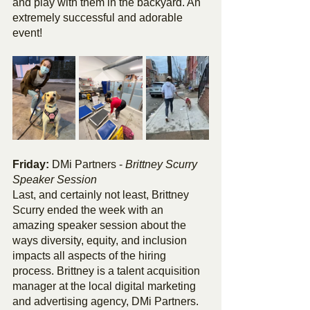
and play with them in the backyard. An 
extremely successful and adorable 
event!
Friday: 
DMi Partners - 
Brittney Scurry 
Speaker Session
Last, and certainly not least, Brittney 
Scurry ended the week with an 
amazing speaker session about the 
ways diversity, equity, and inclusion 
impacts all aspects of the hiring 
process. Brittney is a talent acquisition 
manager at the local digital marketing 
and advertising agency, DMi Partners. 