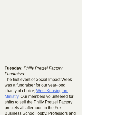
Tuesday: 
Philly Pretzel Factory 
Fundraiser
The first event of Social Impact Week 
was a fundraiser for our year-long 
charity of choice, 
West Kensington 
Ministry.
 Our members volunteered for 
shifts to sell the Philly Pretzel Factory 
pretzels all afternoon in the Fox 
Business School lobby. Professors and 