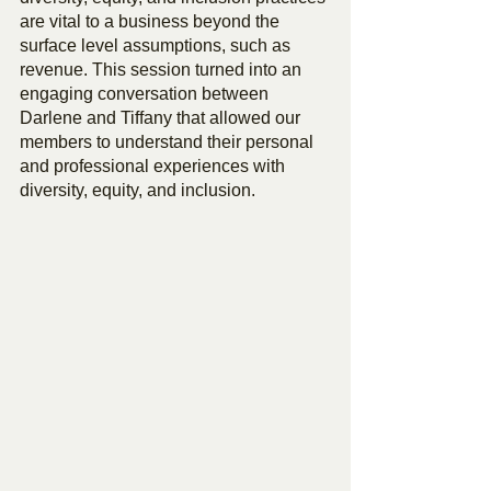
are vital to a business beyond the 
surface level assumptions, such as 
revenue. This session turned into an 
engaging conversation between 
Darlene and Tiffany that allowed our 
members to understand their personal 
and professional experiences with 
diversity, equity, and inclusion.