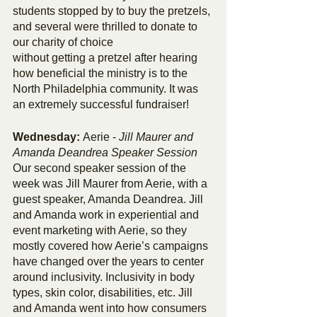
students stopped by to buy the pretzels, 
and several were thrilled to donate to 
our charity of choice 
without getting a pretzel after hearing 
how beneficial the ministry is to the 
North Philadelphia community. It was 
an extremely successful fundraiser!
Wednesday: 
Aerie
-
Jill Maurer and 
Amanda Deandrea Speaker Session
Our second speaker session of the 
week was Jill Maurer from Aerie, with a 
guest speaker, Amanda Deandrea. Jill 
and Amanda work in experiential and 
event marketing with Aerie, so they 
mostly covered how Aerie’s campaigns 
have changed over the years to center 
around inclusivity. Inclusivity in body 
types, skin color, disabilities, etc. Jill 
and Amanda went into how consumers 