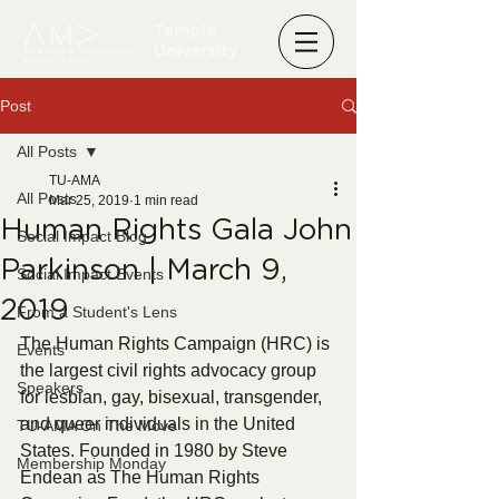
Post
All Posts
TU-AMA
All Posts
Mar 25, 2019
1 min read
Human Rights Gala John
Social Impact Blog
Parkinson | March 9,
Social Impact Events
2019
From a Student's Lens
The Human Rights Campaign (HRC) is 
Events
the largest civil rights advocacy group 
Speakers
for lesbian, gay, bisexual, transgender, 
and queer individuals in the United 
TU-AMA On The Move
States. Founded in 1980 by Steve 
Membership Monday
Endean as The Human Rights 