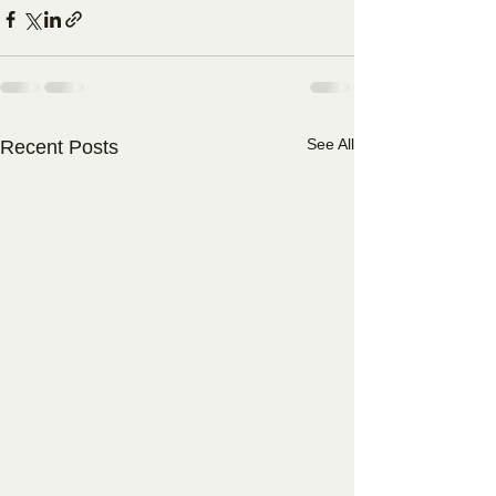
See All
Recent Posts