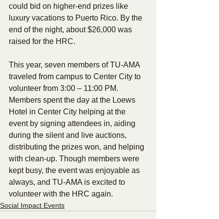
could bid on higher-end prizes like 
luxury vacations to Puerto Rico. By the 
end of the night, about $26,000 was 
raised for the HRC.
This year, seven members of TU-AMA 
traveled from campus to Center City to 
volunteer from 3:00 – 11:00 PM. 
Members spent the day at the Loews 
Hotel in Center City helping at the 
event by signing attendees in, aiding 
during the silent and live auctions, 
distributing the prizes won, and helping 
with clean-up. Though members were 
kept busy, the event was enjoyable as 
always, and TU-AMA is excited to 
volunteer with the HRC again.
Social Impact Events