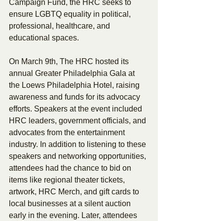
Campaign Fund, the HRC seeks to 
ensure LGBTQ equality in political, 
professional, healthcare, and 
educational spaces.
On March 9th, The HRC hosted its 
annual Greater Philadelphia Gala at 
the Loews Philadelphia Hotel, raising 
awareness and funds for its advocacy 
efforts. Speakers at the event included 
HRC leaders, government officials, and 
advocates from the entertainment 
industry. In addition to listening to these 
speakers and networking opportunities, 
attendees had the chance to bid on 
items like regional theater tickets, 
artwork, HRC Merch, and gift cards to 
local businesses at a silent auction 
early in the evening. Later, attendees 