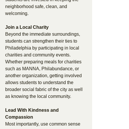
neighborhood safe, clean, and 
welcoming. 
Join a Local Charity 
Beyond the immediate surroundings, 
students can strengthen their ties to 
Philadelphia by participating in local 
charities and community events. 
Whether preparing meals for charities 
such as MANNA, Philabundance, or 
another organization, getting involved 
allows students to understand the 
broader social fabric of the city as well 
as knowing the local community. 
Lead With Kindness and 
Compassion 
Most importantly, use common sense 