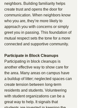
neighbors. Building familiarity helps 
create trust and opens the door for 
communication. When neighbors know 
who you are, they’re more likely to 
approach you with concerns or simply 
greet you in passing. This foundation of 
mutual respect sets the tone for a more 
connected and supportive community. 
Participate in Block Cleanups 
Participating in block cleanups is 
another effective way to show care for 
the area. Many areas on campus have 
a buildup of litter; neglected spaces can 
create tension between long-term 
residents and students. Volunteering 
with student organizations can be a 
great way to help. It signals that 
students are invested in keeping the 