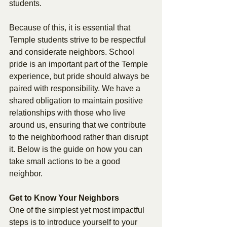
students. 
Because of this, it is essential that 
Temple students strive to be respectful 
and considerate neighbors. School 
pride is an important part of the Temple 
experience, but pride should always be 
paired with responsibility. We have a 
shared obligation to maintain positive 
relationships with those who live 
around us, ensuring that we contribute 
to the neighborhood rather than disrupt 
it. Below is the guide on how you can 
take small actions to be a good 
neighbor. 
Get to Know Your Neighbors 
One of the simplest yet most impactful 
steps is to introduce yourself to your 