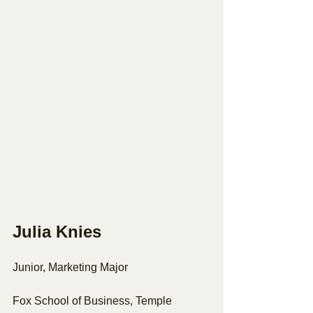
Julia Knies 
Junior, Marketing Major 
Fox School of Business, Temple 