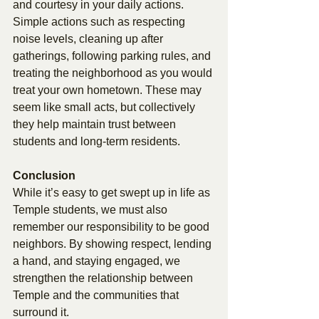
and courtesy in your daily actions. 
Simple actions such as respecting 
noise levels, cleaning up after 
gatherings, following parking rules, and 
treating the neighborhood as you would 
treat your own hometown. These may 
seem like small acts, but collectively 
they help maintain trust between 
students and long-term residents. 
Conclusion 
While it’s easy to get swept up in life as 
Temple students, we must also 
remember our responsibility to be good 
neighbors. By showing respect, lending 
a hand, and staying engaged, we 
strengthen the relationship between 
Temple and the communities that 
surround it. 