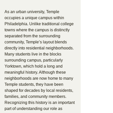
As an urban university, Temple 
occupies a unique campus within 
Philadelphia. Unlike traditional college 
towns where the campus is distinctly 
separated from the surrounding 
community, Temple’s layout blends 
directly into residential neighborhoods. 
Many students live in the blocks 
surrounding campus, particularly 
Yorktown, which hold a long and 
meaningful history. Although these 
neighborhoods are now home to many 
Temple students, they have been 
shaped for decades by local residents, 
families, and community members. 
Recognizing this history is an important 
part of understanding our role as 