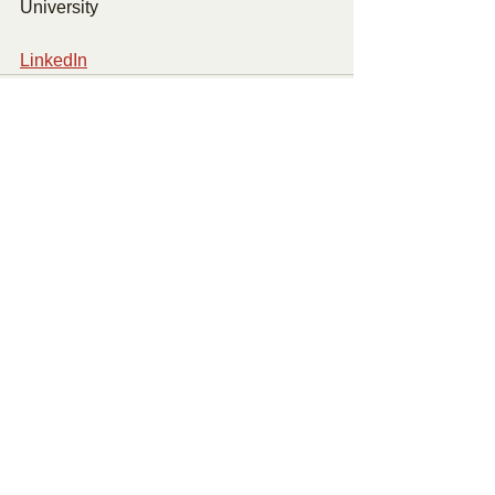
University 
LinkedIn
See All
Recent Posts