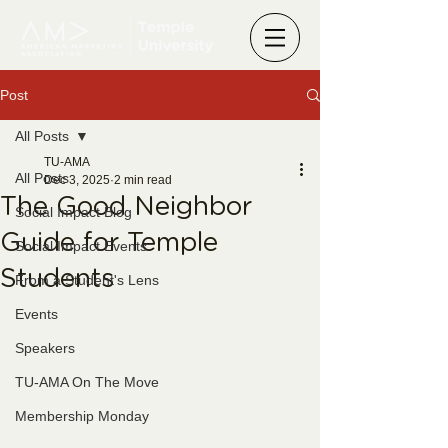
Post
All Posts
TU-AMA
All Posts
Dec 3, 2025
2 min read
The Good Neighbor
Social Impact Blog
Guide for Temple
Social Impact Events
Students
From a Student's Lens
Events
Speakers
TU-AMA On The Move
Membership Monday