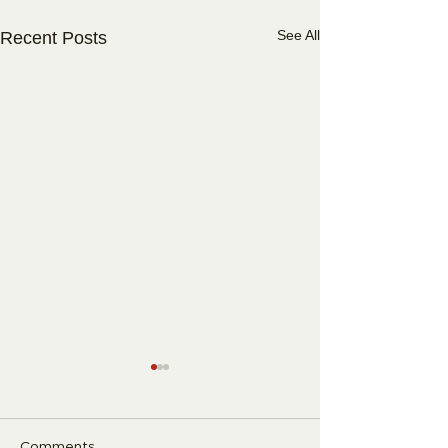
See All
Recent Posts
Comments