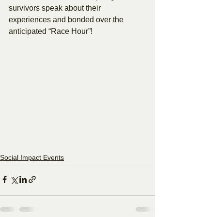
survivors speak about their 
experiences and bonded over the 
anticipated “Race Hour”!
Social Impact Events