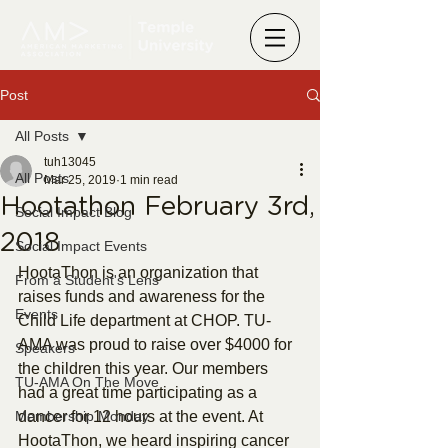
Post
All Posts
tuh13045
All Posts
Mar 25, 2019
1 min read
Hootathon February 3rd,
Social Impact Blog
2018
Social Impact Events
HootaThon is an organization that 
From a Student's Lens
raises funds and awareness for the 
Events
Child Life department at CHOP. TU-
AMA was proud to raise over $4000 for 
Speakers
the children this year. Our members 
TU-AMA On The Move
had a great time participating as a 
Membership Monday
dancer for 12 hours at the event. At 
HootaThon, we heard inspiring cancer 