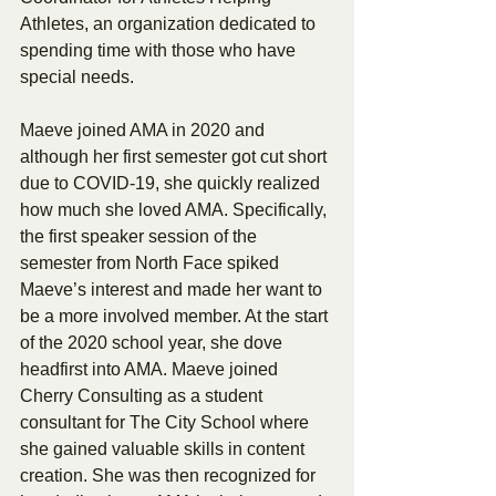
Athletes, an organization dedicated to 
spending time with those who have 
special needs.
Maeve joined AMA in 2020 and 
although her first semester got cut short 
due to COVID-19, she quickly realized 
how much she loved AMA. Specifically, 
the first speaker session of the 
semester from North Face spiked 
Maeve’s interest and made her want to 
be a more involved member. At the start 
of the 2020 school year, she dove 
headfirst into AMA. Maeve joined 
Cherry Consulting as a student 
consultant for The City School where 
she gained valuable skills in content 
creation. She was then recognized for 