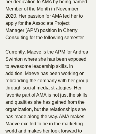
her dedication to AMA by being named 
Member of the Month in November 
2020. Her passion for AMA led her to 
apply for the Associate Project 
Manager (APM) position in Cherry 
Consulting for the following semester.
Currently, Maeve is the APM for Andrea 
Swinton where she has been exposed 
to awesome leadership skills. In 
addition, Maeve has been working on 
rebranding the company with her group 
through social media strategies. Her 
favorite part of AMA is not just the skills 
and qualities she has gained from the 
organization, but the relationships she 
has made along the way. AMA makes 
Maeve excited to be in the marketing 
world and makes her look forward to 