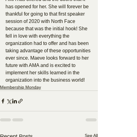
has opened for her. She will forever be 
thankful for going to that first speaker 
session of 2020 with North Face 
because that was the initial hook! She 
fell in love with everything the 
organization had to offer and has been 
taking advantage of these opportunities 
ever since. Maeve looks forward to her 
future with AMA and is excited to 
implement her skills learned in the 
organization into the business world!
Membership Monday
See All
Recent Posts