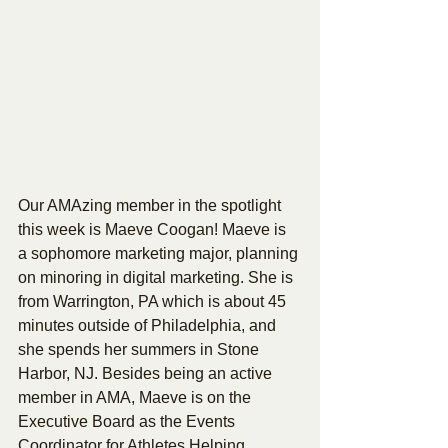
Our AMAzing member in the spotlight 
this week is Maeve Coogan! Maeve is 
a sophomore marketing major, planning 
on minoring in digital marketing. She is 
from Warrington, PA which is about 45 
minutes outside of Philadelphia, and 
she spends her summers in Stone 
Harbor, NJ. Besides being an active 
member in AMA, Maeve is on the 
Executive Board as the Events 
Coordinator for Athletes Helping 