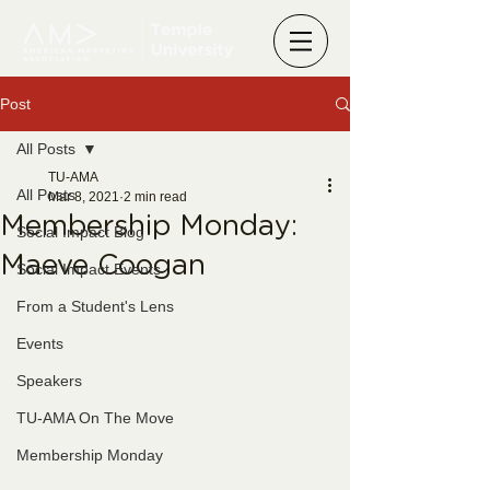
Post
All Posts
TU-AMA
All Posts
Mar 8, 2021
2 min read
Membership Monday:
Social Impact Blog
Maeve Coogan
Social Impact Events
From a Student's Lens
Events
Speakers
TU-AMA On The Move
Membership Monday