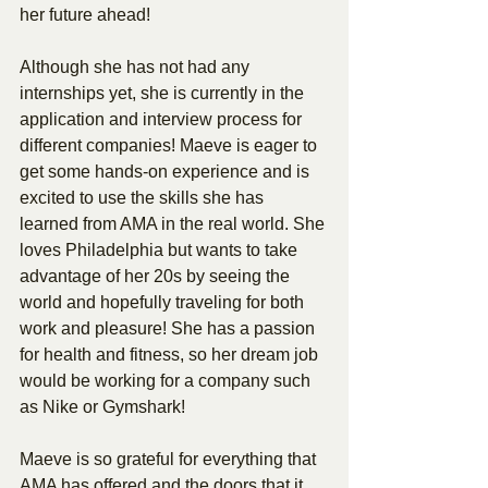
her future ahead!
Although she has not had any 
internships yet, she is currently in the 
application and interview process for 
different companies! Maeve is eager to 
get some hands-on experience and is 
excited to use the skills she has 
learned from AMA in the real world. She 
loves Philadelphia but wants to take 
advantage of her 20s by seeing the 
world and hopefully traveling for both 
work and pleasure! She has a passion 
for health and fitness, so her dream job 
would be working for a company such 
as Nike or Gymshark!
Maeve is so grateful for everything that 
AMA has offered and the doors that it 